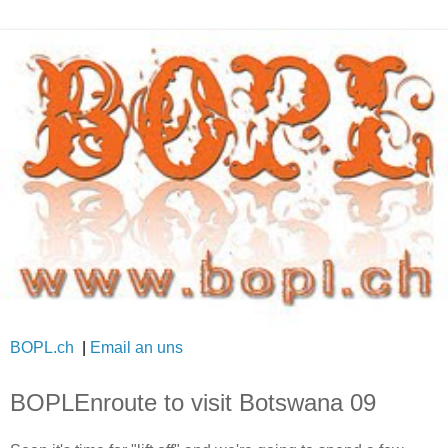
BOPL.ch
|
Email an uns
BOPLEnroute to visit Botswana 09