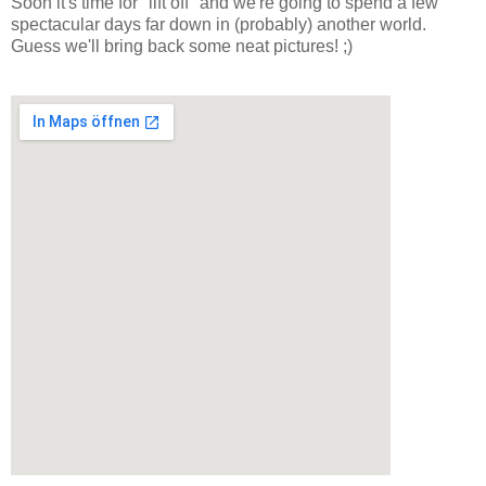
Soon it's time for "lift off" and we're going to spend a few
spectacular days far down in (probably) another world.
Guess we'll bring back some neat pictures! ;)