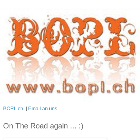
BOPL.ch
|
Email an uns
On The Road again ... ;)